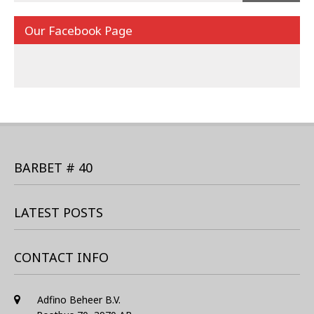
Our Facebook Page
BARBET # 40
LATEST POSTS
CONTACT INFO
Adfino Beheer B.V.