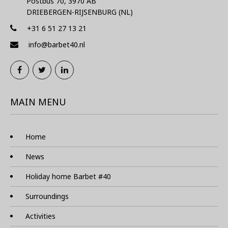
Postbus 70, 3970 AB
DRIEBERGEN-RIJSENBURG (NL)
+31 6 51 27 13 21
info@barbet40.nl
MAIN MENU
Home
News
Holiday home Barbet #40
Surroundings
Activities