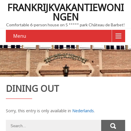
FRANKRIJKVAKANTIEWONI
NGEN
Comfortable 6-person house on 5 ***** park Château de Barbet!
Menu
DINING OUT
Sorry, this entry is only available in
Nederlands
.